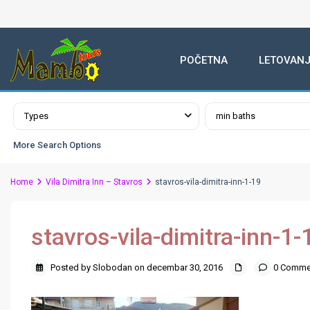
POČETNA
LETOVANJ
Advanced Search
Types
min baths
More Search Options
Home
Vila Dimitra Inn – Stavros
stavros-vila-dimitra-inn-1-19
stavros-vila-dimitra-inn-1-
Posted by Slobodan on decembar 30, 2016
0 Comme