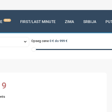
2026
E
FIRST/LAST MINUTE
ZIMA
SRBIJA
PU
Opseg cene
0 € do 999 €
19
nts