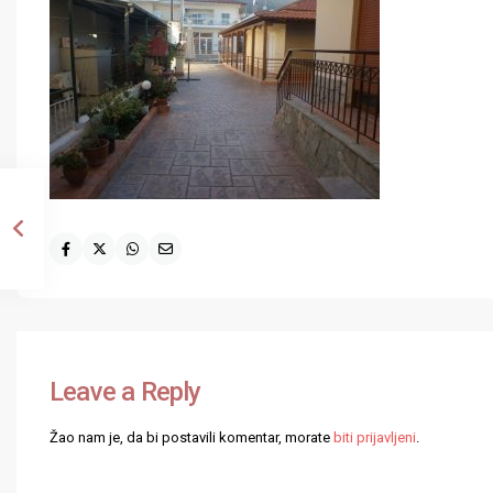
Leave a Reply
Žao nam je, da bi postavili komentar, morate
biti prijavljeni
.