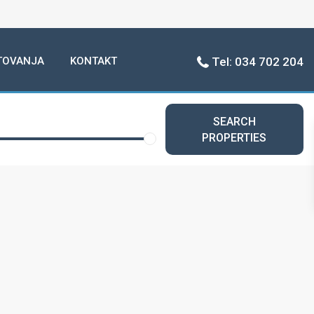
TOVANJA
KONTAKT
Tel: 034 702 204
SEARCH
PROPERTIES