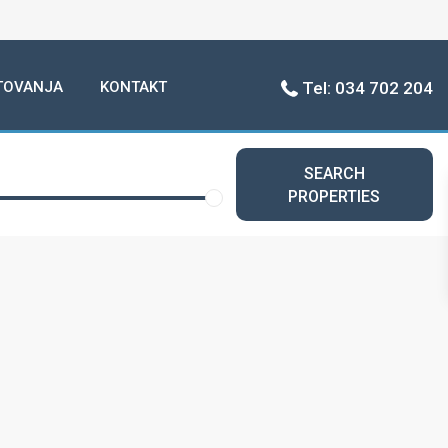
TOVANJA
KONTAKT
Tel: 034 702 204
SEARCH
PROPERTIES