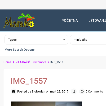
POČETNA
LETOVANJ
Advanced Search
Types
min baths
More Search Options
Home
VILA KAŽIĆ – Sutomore
IMG_1557
IMG_1557
Posted by Slobodan on mart 22, 2017
0 Comments