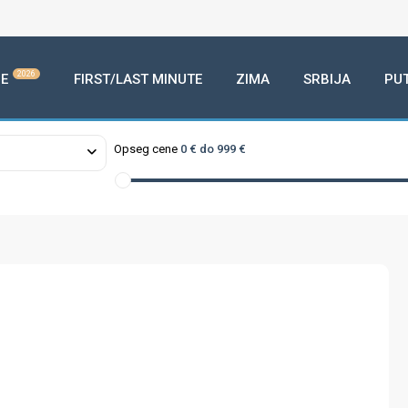
2026
E
FIRST/LAST MINUTE
ZIMA
SRBIJA
PU
Opseg cene
0 € do 999 €