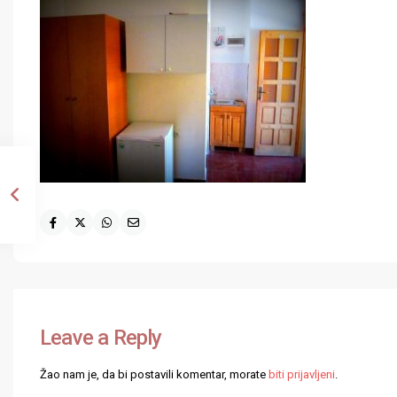
Leave a Reply
Žao nam je, da bi postavili komentar, morate
biti prijavljeni
.