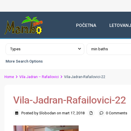
POČETNA
LETOVANJ
Advanced Search
Types
min baths
More Search Options
Home
Vila Jadran – Rafailovici
Vila-Jadran-Rafailovici-22
Vila-Jadran-Rafailovici-22
Posted by Slobodan on mart 17, 2018
0 Comments