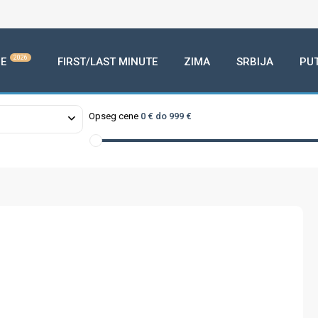
2026
E
FIRST/LAST MINUTE
ZIMA
SRBIJA
PU
Opseg cene
0 € do 999 €