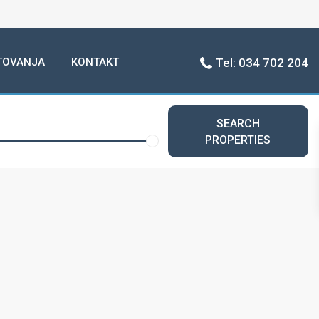
TOVANJA
KONTAKT
Tel: 034 702 204
SEARCH
PROPERTIES