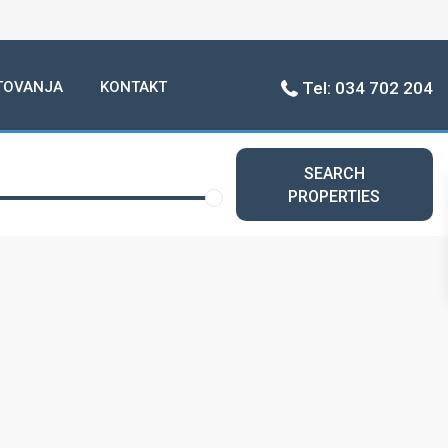
TOVANJA
KONTAKT
Tel: 034 702 204
SEARCH
PROPERTIES