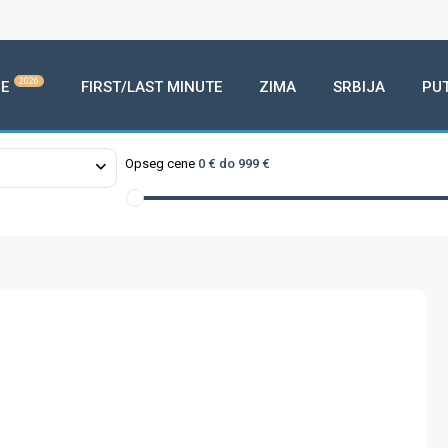
2026
E
FIRST/LAST MINUTE
ZIMA
SRBIJA
PU
Opseg cene
0 € do 999 €