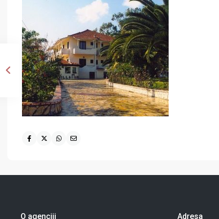
O agenciji
Adresa