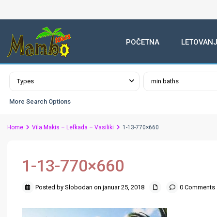
POČETNA
LETOVANJ
Advanced Search
Types
min baths
More Search Options
Home
Vila Makis – Lefkada – Vasiliki
1-13-770×660
1-13-770×660
Posted by Slobodan on januar 25, 2018
0 Comments