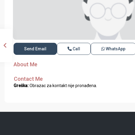
Send Email
Call
WhatsApp
About Me
Contact Me
Greška:
Obrazac za kontakt nije pronađena.