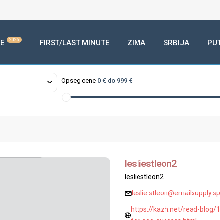
2026
E
FIRST/LAST MINUTE
ZIMA
SRBIJA
PU
Opseg cene
0 € do 999 €
lesliestleon2
lesliestleon2
leslie.stleon@emailsupply.s
https://kazh.net/read-blog/