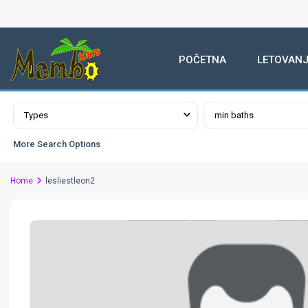
POČETNA
LETOVANJ
Advanced Search
Types
min baths
More Search Options
Home
lesliestleon2