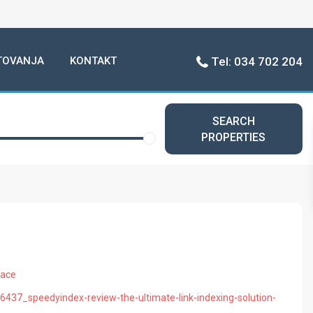
TOVANJA
KONTAKT
Tel: 034 702 204
SEARCH
PROPERTIES
pace
16437_speedyindex-review-the-ultimate-link-indexing-solution-