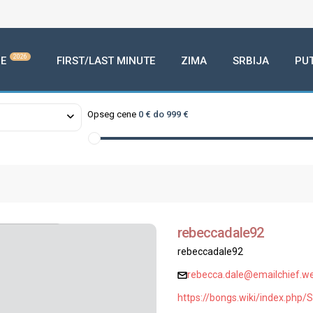
2026
E
FIRST/LAST MINUTE
ZIMA
SRBIJA
PU
Opseg cene
0 € do 999 €
rebeccadale92
rebeccadale92
rebecca.dale@emailchief.we
https://bongs.wiki/index.ph