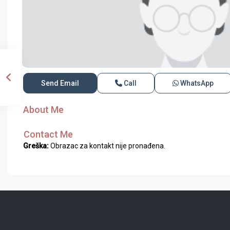
Send Email
Call
WhatsApp
About Me
Contact Me
Greška:
Obrazac za kontakt nije pronađena.