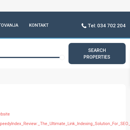
TOVANJA
KONTAKT
Tel: 034 702 204
SEARCH
PROPERTIES
bsite
p/SpeedyIndex_Review:_The_Ultimate_Link_Indexing_Solution_For_SEO