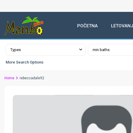
POČETNA
LETOVANJ
Advanced Search
Types
min baths
More Search Options
Home
rebeccadale92