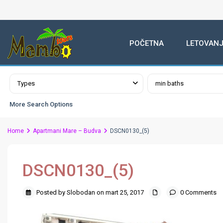
POČETNA
LETOVANJ
Advanced Search
Types
min baths
More Search Options
Home
Apartmani Mare – Budva
DSCN0130_(5)
DSCN0130_(5)
Posted by Slobodan on mart 25, 2017
0 Comments