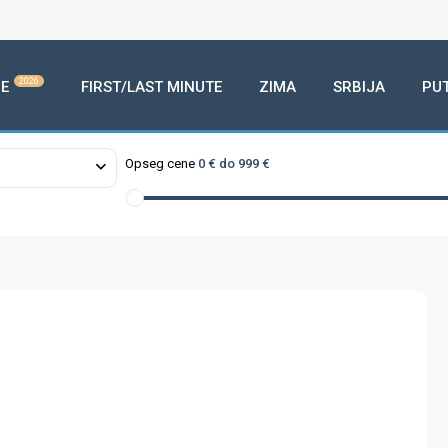
2026
E
FIRST/LAST MINUTE
ZIMA
SRBIJA
PU
Opseg cene
0 € do 999 €