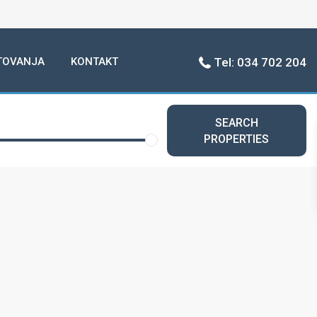
TOVANJA
KONTAKT
Tel: 034 702 204
SEARCH
PROPERTIES