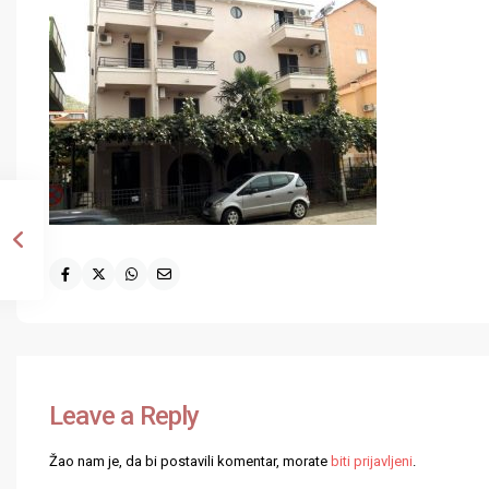
Leave a Reply
Žao nam je, da bi postavili komentar, morate
biti prijavljeni
.