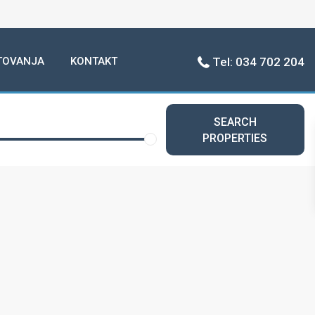
TOVANJA
KONTAKT
Tel: 034 702 204
SEARCH
PROPERTIES