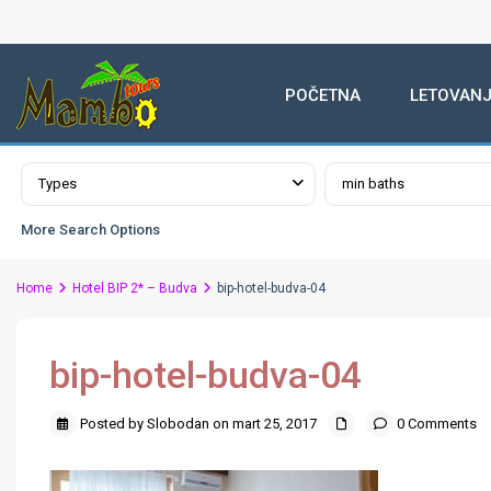
POČETNA
LETOVANJ
Advanced Search
Types
min baths
More Search Options
Home
Hotel BIP 2* – Budva
bip-hotel-budva-04
bip-hotel-budva-04
Posted by Slobodan on mart 25, 2017
0 Comments