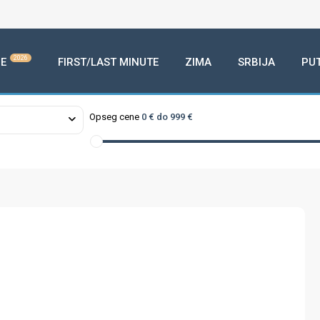
2026
E
FIRST/LAST MINUTE
ZIMA
SRBIJA
PU
Opseg cene
0 € do 999 €