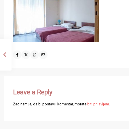
Leave a Reply
Žao nam je, da bi postavili komentar, morate
biti prijavljeni
.