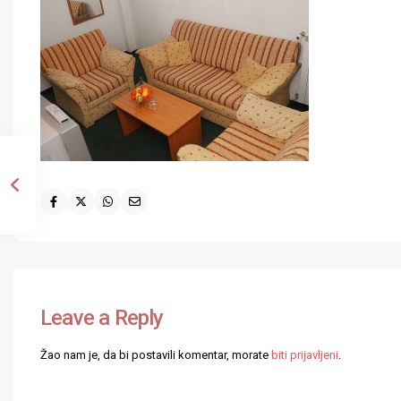
Leave a Reply
Žao nam je, da bi postavili komentar, morate
biti prijavljeni
.