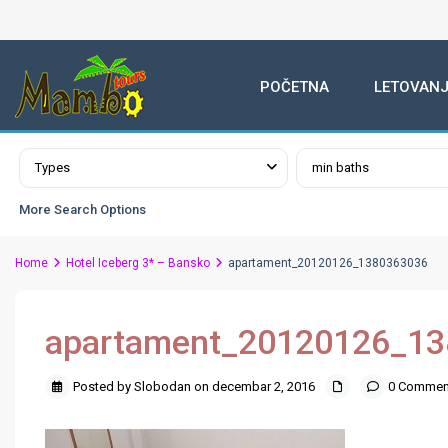
POČETNA
LETOVANJ
Advanced Search
Types
min baths
More Search Options
Home
Hotel Iceberg 3* – Bansko
apartament_20120126_1380363036
apartament_20120126_1
Posted by Slobodan on decembar 2, 2016
0 Commen