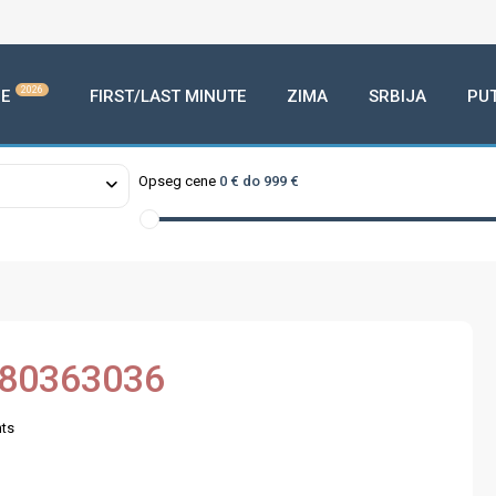
2026
E
FIRST/LAST MINUTE
ZIMA
SRBIJA
PU
Opseg cene
0 € do 999 €
380363036
ts