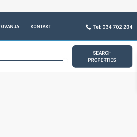
TOVANJA
KONTAKT
Tel: 034 702 204
SEARCH
PROPERTIES