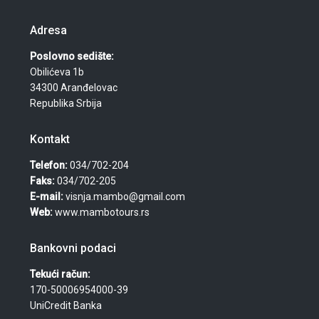
Adresa
Poslovno sedište:
Obilićeva 1b
34300 Aranđelovac
Republika Srbija
Kontakt
Telefon:
034/702-204
Faks:
034/702-205
E-mail:
visnja.mambo@gmail.com
Web:
www.mambotours.rs
Bankovni podaci
Tekući račun:
170-50006954000-39
UniCredit Banka