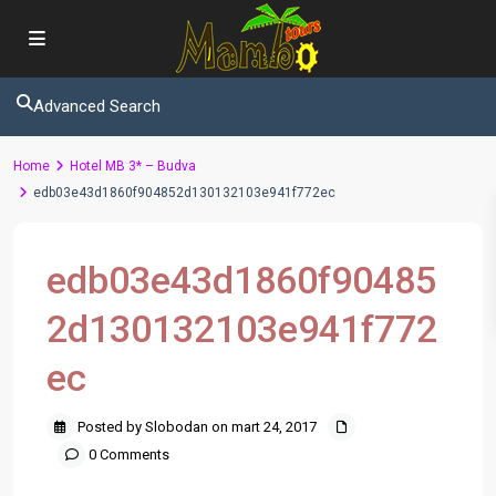
Advanced Search
Home
Hotel MB 3* – Budva
edb03e43d1860f904852d130132103e941f772ec
edb03e43d1860f90485
2d130132103e941f772
ec
Posted by Slobodan on mart 24, 2017
0 Comments