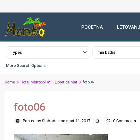
POČETNA
LETOVANJ
Advanced Search
Types
min baths
More Search Options
Home
Hotel Metropol 4* – Ljoret de Mar
foto06
foto06
Posted by Slobodan on mart 11, 2017
0 Comments