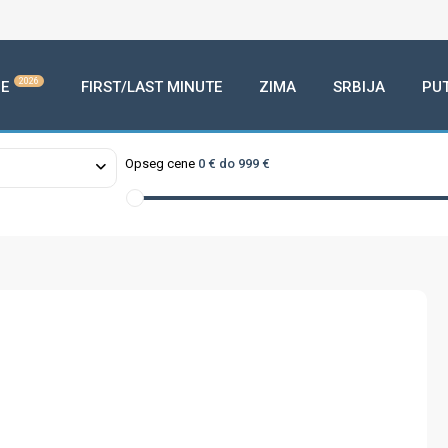
2026
E
FIRST/LAST MINUTE
ZIMA
SRBIJA
PU
Opseg cene
0 € do 999 €