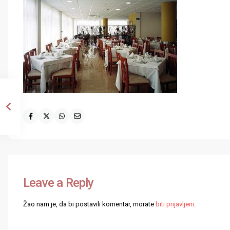
Leave a Reply
Žao nam je, da bi postavili komentar, morate
biti prijavljeni
.