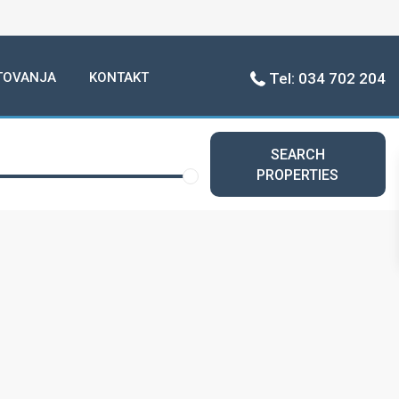
TOVANJA
KONTAKT
Tel: 034 702 204
SEARCH
PROPERTIES