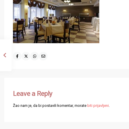
Leave a Reply
Žao nam je, da bi postavili komentar, morate
biti prijavljeni
.