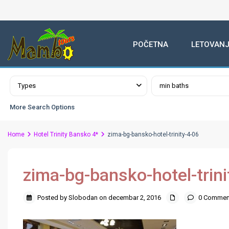
POČETNA
LETOVANJ
Advanced Search
Types
min baths
More Search Options
Home
Hotel Trinity Bansko 4*
zima-bg-bansko-hotel-trinity-4-06
zima-bg-bansko-hotel-trini
Posted by Slobodan on decembar 2, 2016
0 Commen