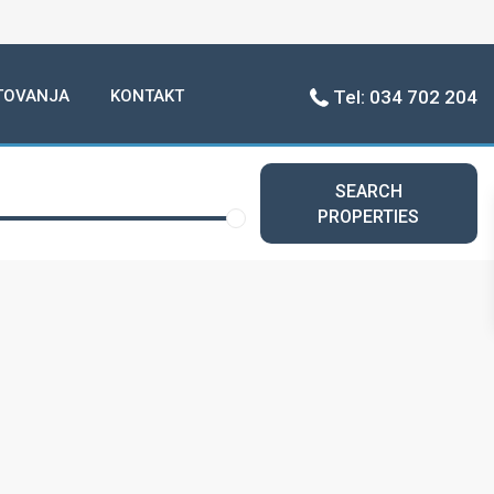
TOVANJA
KONTAKT
Tel: 034 702 204
SEARCH
PROPERTIES