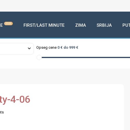
2026
E
FIRST/LAST MINUTE
ZIMA
SRBIJA
PU
Opseg cene
0 € do 999 €
ty-4-06
ts