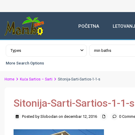
POČETNA
LETOVANJ
Advanced Search
Types
min baths
More Search Options
Home
Kuća Sartios – Sarti
Sitonija-Sarti-Sartios-1-1-s
Sitonija-Sarti-Sartios-1-1-s
Posted by Slobodan on decembar 12, 2016
0 Comme