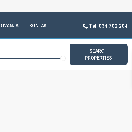
TOVANJA
KONTAKT
Tel: 034 702 204
SEARCH
PROPERTIES