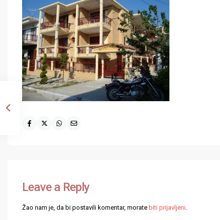
Leave a Reply
Žao nam je, da bi postavili komentar, morate
biti prijavljeni
.