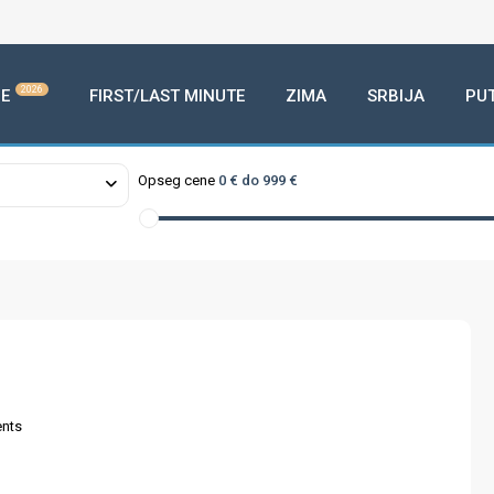
2026
E
FIRST/LAST MINUTE
ZIMA
SRBIJA
PU
Opseg cene
0 € do 999 €
nts