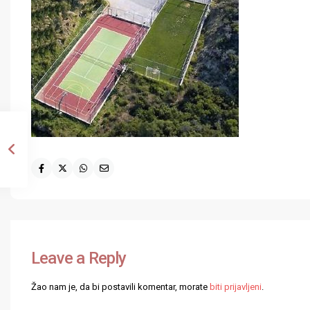
Leave a Reply
Žao nam je, da bi postavili komentar, morate
biti prijavljeni
.