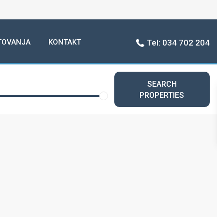
TOVANJA
KONTAKT
Tel: 034 702 204
SEARCH
PROPERTIES