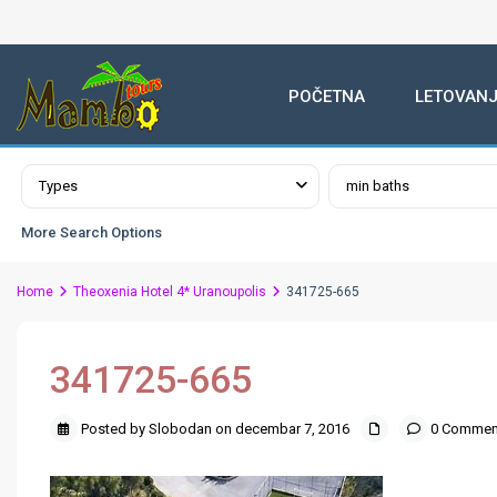
POČETNA
LETOVANJ
Advanced Search
Types
min baths
More Search Options
Home
Theoxenia Hotel 4* Uranoupolis
341725-665
341725-665
Posted by Slobodan on decembar 7, 2016
0 Commen