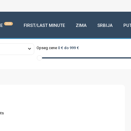
2026
E
FIRST/LAST MINUTE
ZIMA
SRBIJA
PU
Opseg cene
0 € do 999 €
ts