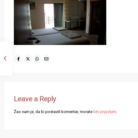
Leave a Reply
Žao nam je, da bi postavili komentar, morate
biti prijavljeni
.