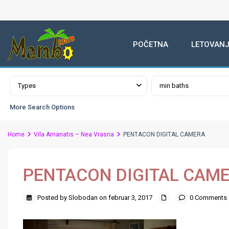
POČETNA
LETOVANJ
Advanced Search
Types
min baths
More Search Options
Home
Vila Amanatis – Nea Vrasna
PENTACON DIGITAL CAMERA
PENTACON DIGITAL CAM
Posted by Slobodan on februar 3, 2017
0 Comments