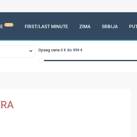
2026
E
FIRST/LAST MINUTE
ZIMA
SRBIJA
PU
Opseg cene
0 € do 999 €
ERA