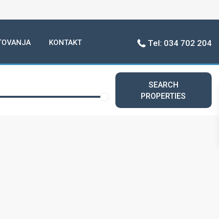
TOVANJA
KONTAKT
Tel: 034 702 204
SEARCH
PROPERTIES