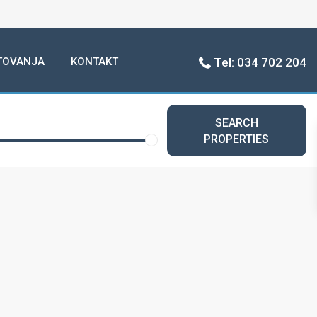
TOVANJA
KONTAKT
Tel: 034 702 204
SEARCH
PROPERTIES