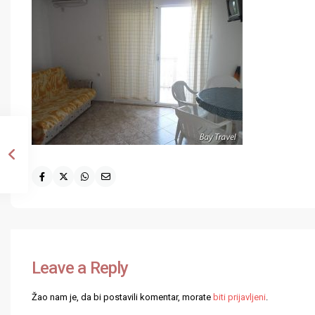
Leave a Reply
Žao nam je, da bi postavili komentar, morate
biti prijavljeni
.