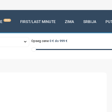
2026
E
FIRST/LAST MINUTE
ZIMA
SRBIJA
PU
Opseg cene
0 € do 999 €