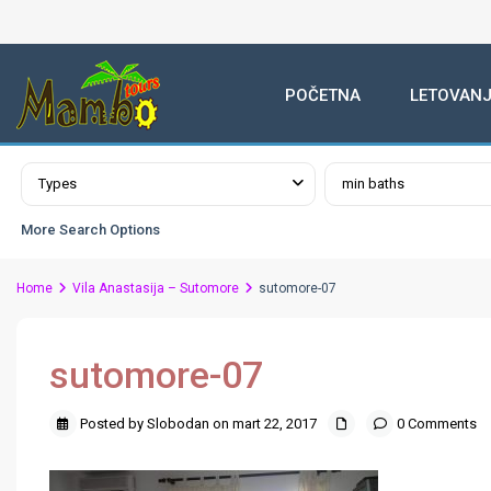
POČETNA
LETOVANJ
Advanced Search
Types
min baths
More Search Options
Home
Vila Anastasija – Sutomore
sutomore-07
sutomore-07
Posted by Slobodan on mart 22, 2017
0 Comments