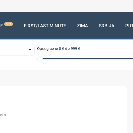
2026
E
FIRST/LAST MINUTE
ZIMA
SRBIJA
PU
Opseg cene
0 € do 999 €
nts