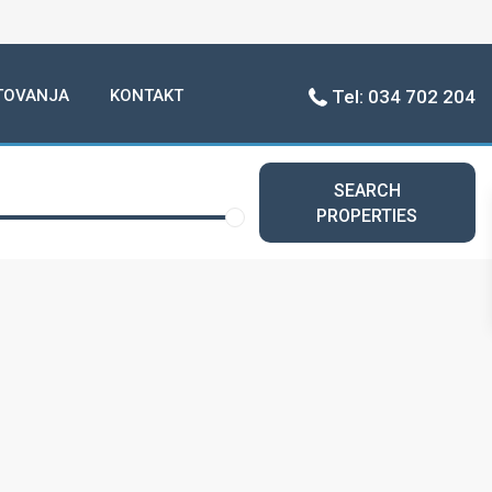
TOVANJA
KONTAKT
Tel: 034 702 204
SEARCH
PROPERTIES