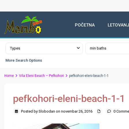
POČETNA
LETOVANJ
Advanced Search
Types
min baths
More Search Options
Home
Vila Eleni Beach – Pefkohori
pefkohori-eleni-beach-1-1
pefkohori-eleni-beach-1-1
Posted by Slobodan on novembar 26, 2016
0 Comme