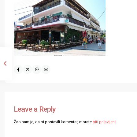
Leave a Reply
Žao nam je, da bi postavili komentar, morate
biti prijavljeni
.