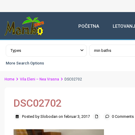
POČETNA
LETOVANJ
Advanced Search
Types
min baths
More Search Options
Home
Vila Eleni – Nea Vrasna
DSC02702
DSC02702
Posted by Slobodan on februar 3, 2017
0 Comments