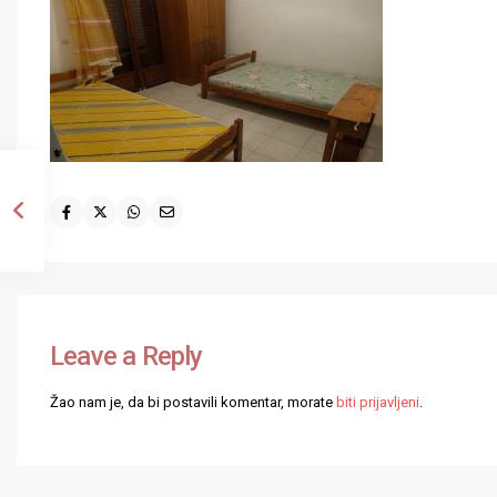
Leave a Reply
Žao nam je, da bi postavili komentar, morate
biti prijavljeni
.