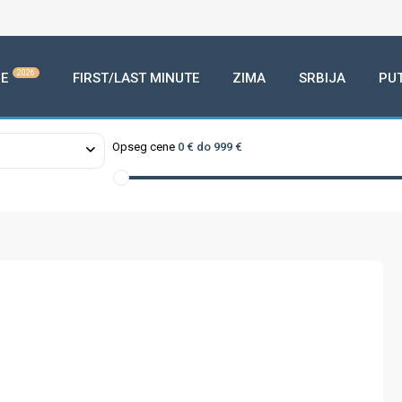
2026
E
FIRST/LAST MINUTE
ZIMA
SRBIJA
PU
Opseg cene
0 € do 999 €