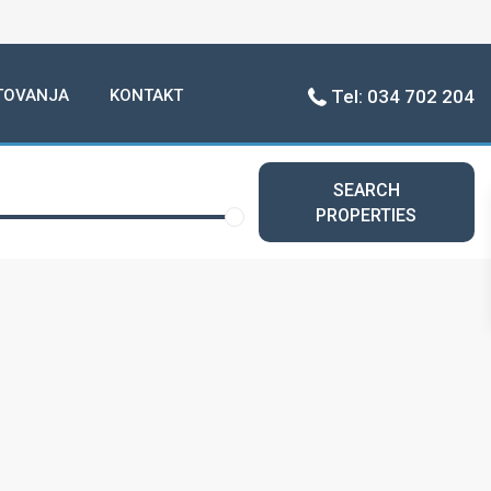
TOVANJA
KONTAKT
Tel: 034 702 204
SEARCH
PROPERTIES