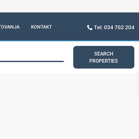
TOVANJA
KONTAKT
Tel: 034 702 204
SEARCH
PROPERTIES