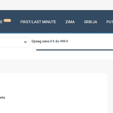
2026
E
FIRST/LAST MINUTE
ZIMA
SRBIJA
PU
Opseg cene
0 € do 999 €
nts