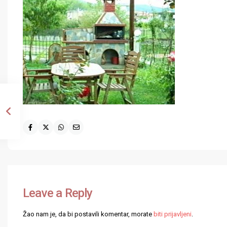
Leave a Reply
Žao nam je, da bi postavili komentar, morate
biti prijavljeni
.