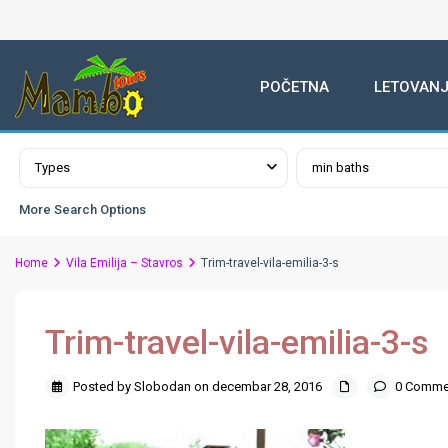
POČETNA
LETOVANJ
Advanced Search
Types
min baths
More Search Options
Home
Vila Emilija – Stavros
Trim-travel-vila-emilia-3-s
Trim-travel-vila-emilia-3-s
Posted by Slobodan on decembar 28, 2016
0 Comme