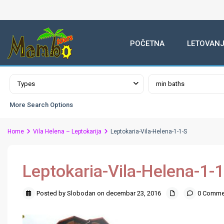
POČETNA
LETOVANJ
Advanced Search
Types
min baths
More Search Options
Home
Vila Helena – Leptokarija
Leptokaria-Vila-Helena-1-1-S
Leptokaria-Vila-Helena-1-1
Posted by Slobodan on decembar 23, 2016
0 Comme