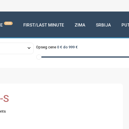
2026
E
FIRST/LAST MINUTE
ZIMA
SRBIJA
PU
Opseg cene
0 € do 999 €
-S
nts