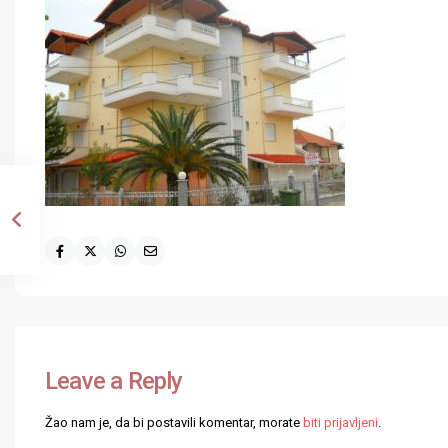
Leave a Reply
Žao nam je, da bi postavili komentar, morate
biti prijavljeni
.