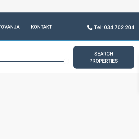
TOVANJA
KONTAKT
Tel: 034 702 204
SEARCH
PROPERTIES