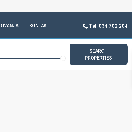
TOVANJA
KONTAKT
Tel: 034 702 204
SEARCH
PROPERTIES