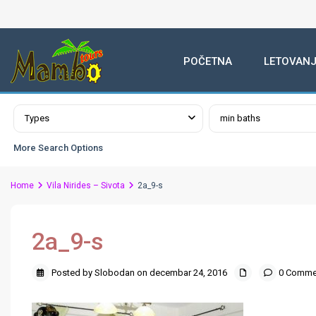
POČETNA
LETOVANJ
Advanced Search
Types
min baths
More Search Options
Home
Vila Nirides – Sivota
2a_9-s
2a_9-s
Posted by Slobodan on decembar 24, 2016
0 Comme