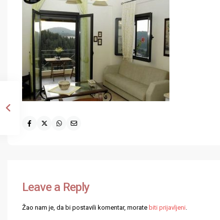
Leave a Reply
Žao nam je, da bi postavili komentar, morate
biti prijavljeni
.