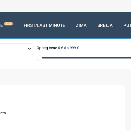
2026
E
FIRST/LAST MINUTE
ZIMA
SRBIJA
PU
Opseg cene
0 € do 999 €
nts