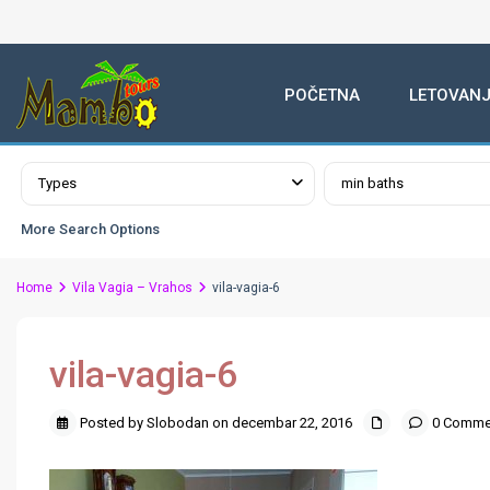
POČETNA
LETOVANJ
Advanced Search
Types
min baths
More Search Options
Home
Vila Vagia – Vrahos
vila-vagia-6
vila-vagia-6
Posted by Slobodan on decembar 22, 2016
0 Comme