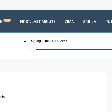
2026
E
FIRST/LAST MINUTE
ZIMA
SRBIJA
PU
Opseg cene
0 € do 999 €
nts