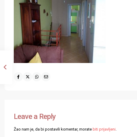
Leave a Reply
Žao nam je, da bi postavili komentar, morate
biti prijavljeni
.