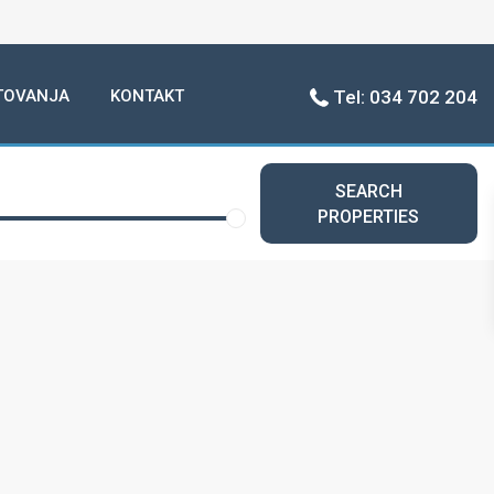
TOVANJA
KONTAKT
Tel: 034 702 204
SEARCH
PROPERTIES